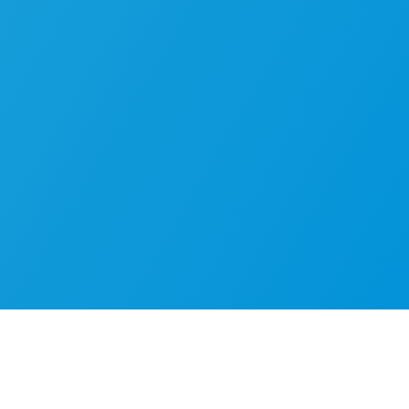
 operational challen