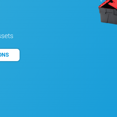
ssets
ONS