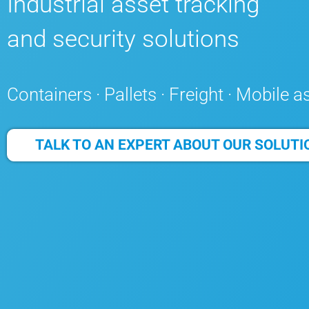
Industrial asset tracking
and security solutions
Containers · Pallets · Freight · Mobile a
TALK TO AN EXPERT ABOUT OUR SOLUTI