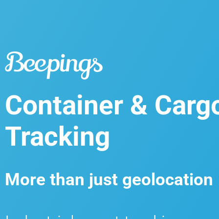
Container & Carg
Tracking
More than just geolocation