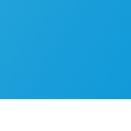
Real-world