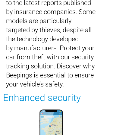
to the latest reports published
by insurance companies. Some
models are particularly
targeted by thieves, despite all
the technology developed
by manufacturers. Protect your
car from theft with our security
tracking solution. Discover why
Beepings is essential to ensure
your vehicle’s safety.
Enhanced security