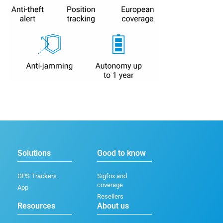
Solutions
Good to know
GPS Trackers
Sigfox and
coverage
App
Resellers
Resources
About us