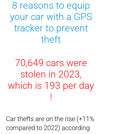
8 reasons to equip
your car with a GPS
tracker
to
prevent
theft
70,649 cars were
stolen in 2023,
which is 193 per day
!
Car thefts are on the rise (+11%
compared to 2022) according