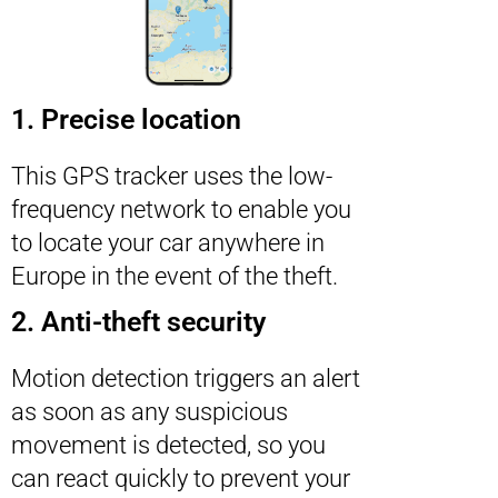
1. Precise location
This GPS tracker uses the low-
frequency network to enable you
to locate your car anywhere in
Europe in the event of the theft.
2. Anti-theft security
Motion detection triggers an alert
as soon as any suspicious
movement is detected, so you
can react quickly to prevent your