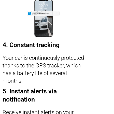
4. Constant tracking
Your car is continuously protected
thanks to the GPS tracker, which
has a battery life of several
months.
5. Instant alerts via
notification
Receive instant alerts on your