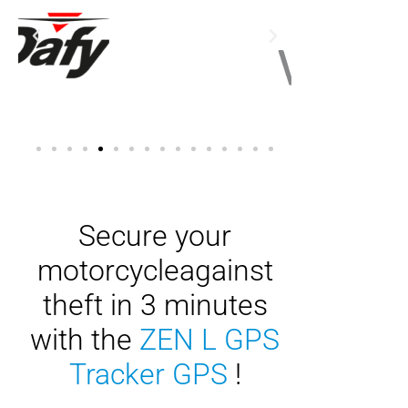
Secure your
motorcycle
against
theft in 3 minutes
with the
ZEN L GPS
Tracker GPS
!