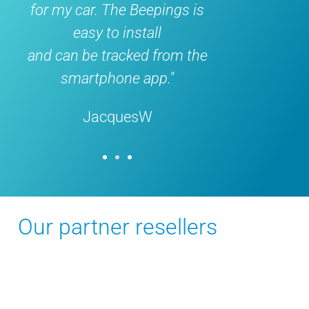
y car. The Beepings is
month ago, works w
easy to install
does exactl
an be tracked from the
what it's supposed 
smartphone app."
would buy it again !
JacquesW
FedericoDa
Our partner resellers