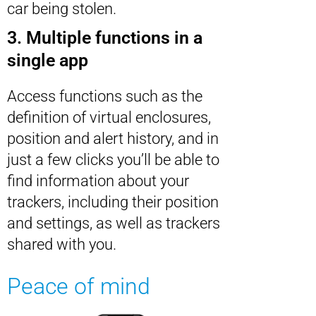
car being stolen.
3. Multiple functions in a
single app
Access functions such as the
definition of virtual enclosures,
position and alert history, and in
just a few clicks you’ll be able to
find information about your
trackers, including their position
and settings, as well as trackers
shared with you.
Peace of mind