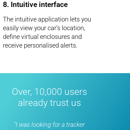
8. Intuitive interface
The intuitive application lets you
easily view your car’s location,
define virtual enclosures and
receive personalised alerts.
Over, 10,000 users
already trust us
s looking for a tracker
"Fantastic, bought i