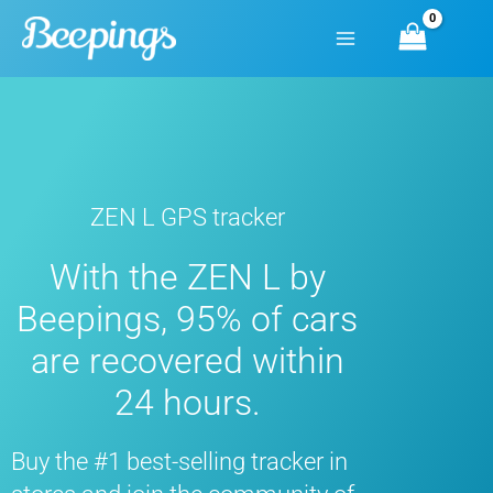
Skip
to
content
ZEN L GPS tracker
With the ZEN L by
Beepings, 95% of cars
are recovered within
24 hours.
Buy the #1 best-selling tracker in