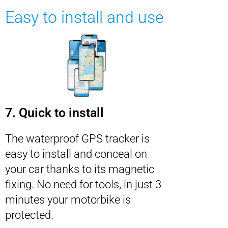
Easy to install and use
7. Quick to install
The waterproof GPS tracker is
easy to install and conceal on
your car thanks to its magnetic
fixing. No need for tools, in just 3
minutes your motorbike is
protected.