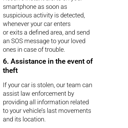
smartphone as soon as
suspicious activity is detected,
whenever your car enters
or exits a defined area, and send
an SOS message to your loved
ones in case of trouble.
6. Assistance in the event of
theft
If your car is stolen, our team can
assist law enforcement by
providing all information related
to your vehicle’s last movements
and its location.