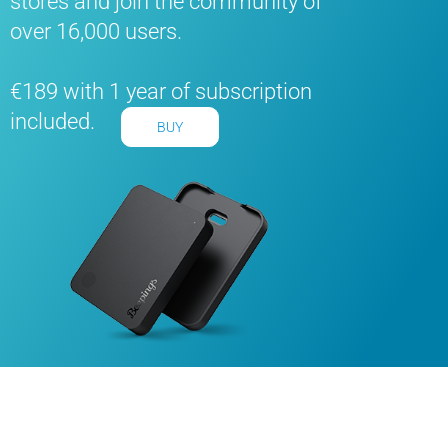
stores and join the community of
over 16,000 users.
€189 with 1 year of subscription
included.
BUY