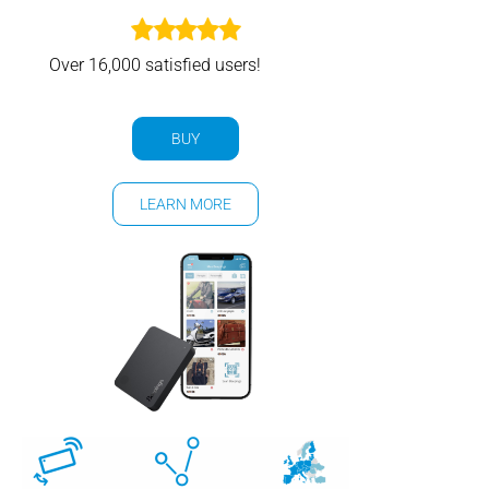
Over 16,000 satisfied users!
BUY
LEARN MORE