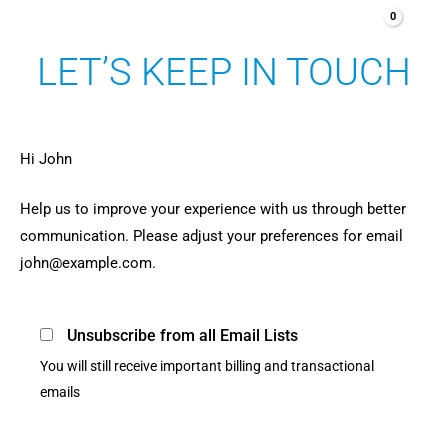
Aller
au
LET’S KEEP IN TOUCH
contenu
Hi
John
Help us to improve your experience with us through better
communication. Please adjust your preferences for email
john@example.com
.
Unsubscribe from all Email Lists
You will still receive important billing and transactional
emails