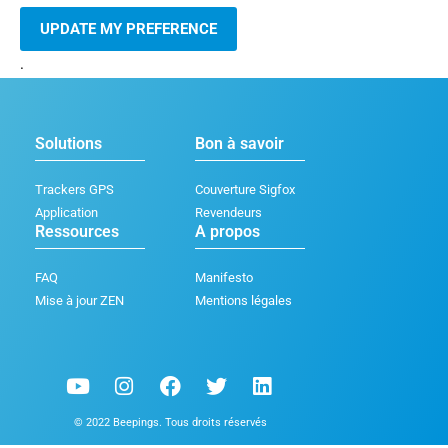
UPDATE MY PREFERENCE
.
Solutions
Bon à savoir
Trackers GPS
Couverture Sigfox
Application
Revendeurs
Ressources
A propos
FAQ
Manifesto
Mise à jour ZEN
Mentions légales
Y
I
F
T
L
o
n
a
w
i
u
s
c
i
n
© 2022 Beepings. Tous droits réservés
t
t
e
t
k