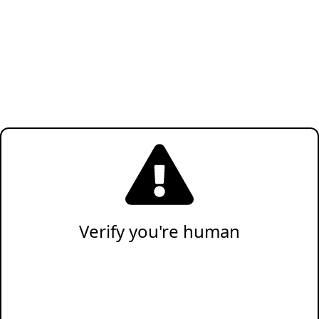
Verify you're human