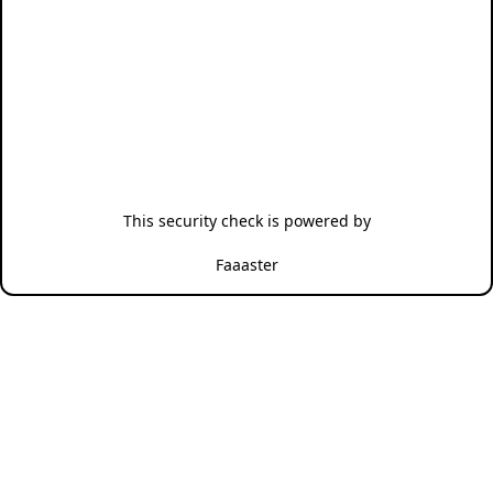
This security check is powered by
Faaaster