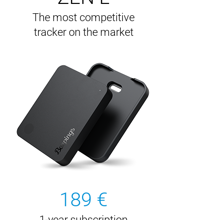
The most competitive
tracker on the market
189 €
1-year subscription