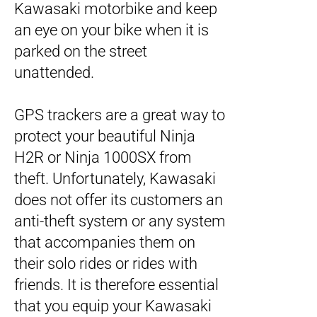
Kawasaki motorbike and keep
an eye on your bike when it is
parked on the street
unattended.
GPS trackers are a great way to
protect your beautiful Ninja
H2R or Ninja 1000SX from
theft. Unfortunately, Kawasaki
does not offer its customers an
anti-theft system or any system
that accompanies them on
their solo rides or rides with
friends. It is therefore essential
that you equip your Kawasaki