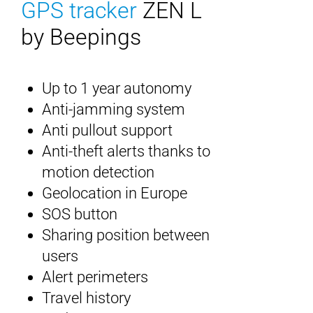
GPS tracker
ZEN L
by Beepings
Up to 1 year autonomy
Anti-jamming system
Anti pullout support
Anti-theft alerts thanks to
motion detection
Geolocation in Europe
SOS button
Sharing position between
users
Alert perimeters
Travel history