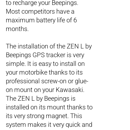
to recharge your Beepings.
Most competitors have a
maximum battery life of 6
months.
The installation of the ZEN L by
Beepings GPS tracker is very
simple. It is easy to install on
your motorbike thanks to its
professional screw-on or glue-
on mount on your Kawasaki.
The ZEN L by Beepings is
installed on its mount thanks to
its very strong magnet. This
system makes it very quick and