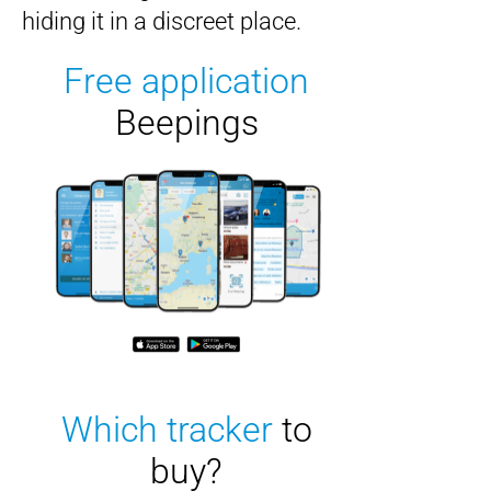
hiding it in a discreet place.
Free application
Beepings
Which tracker
to
buy?