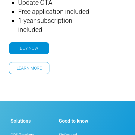
Update OTA
Free application included
1-year subscription
included
BUY NOW
LEARN MORE
Solutions
Good to know
GPS Trackers
Sigfox and