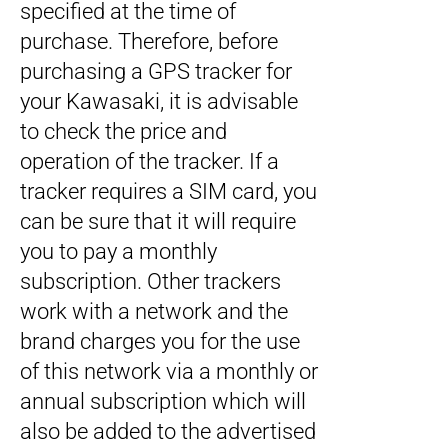
specified at the time of
purchase. Therefore, before
purchasing a GPS tracker for
your Kawasaki, it is advisable
to check the price and
operation of the tracker. If a
tracker requires a SIM card, you
can be sure that it will require
you to pay a monthly
subscription. Other trackers
work with a network and the
brand charges you for the use
of this network via a monthly or
annual subscription which will
also be added to the advertised