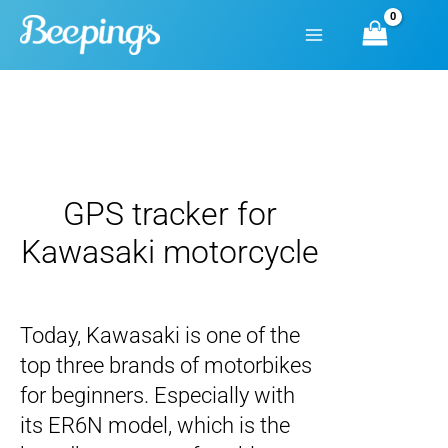
Skip
to
content
GPS tracker for
Kawasaki motorcycle
Today, Kawasaki is one of the
top three brands of motorbikes
for beginners. Especially with
its ER6N model, which is the