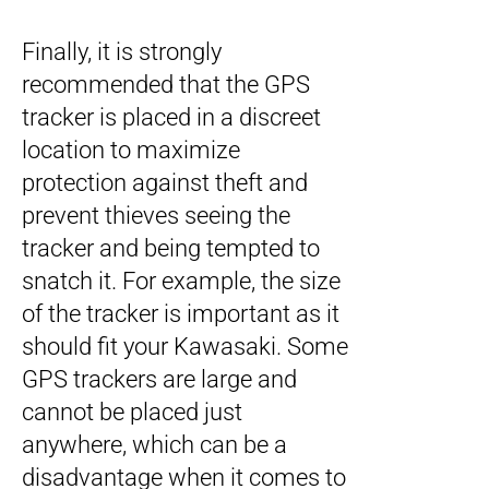
Finally, it is strongly
recommended that the GPS
tracker is placed in a discreet
location to maximize
protection against theft and
prevent thieves seeing the
tracker and being tempted to
snatch it. For example, the size
of the tracker is important as it
should fit your Kawasaki. Some
GPS trackers are large and
cannot be placed just
anywhere, which can be a
disadvantage when it comes to