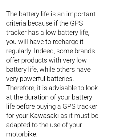
The battery life is an important
criteria because if the GPS
tracker has a low battery life,
you will have to recharge it
regularly. Indeed, some brands
offer products with very low
battery life, while others have
very powerful batteries.
Therefore, it is advisable to look
at the duration of your battery
life before buying a GPS tracker
for your Kawasaki as it must be
adapted to the use of your
motorbike.