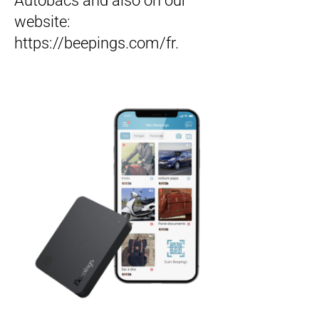
Autobacs and also on our
website:
https://beepings.com/fr.