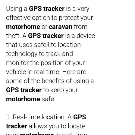
Using a
GPS tracker
is a very
effective option to protect your
motorhome
or
caravan
from
theft. A
GPS tracker
is a device
that uses satellite location
technology to track and
monitor the position of your
vehicle in real time. Here are
some of the benefits of using a
GPS tracker
to keep your
motorhome
safe:
1. Real-time location: A
GPS
tracker
allows you to locate