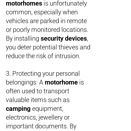
motorhomes
is unfortunately
common, especially when
vehicles are parked in remote
or poorly monitored locations.
By installing
security devices
,
you deter potential thieves and
reduce the risk of intrusion.
3. Protecting your personal
belongings: A
motorhome
is
often used to transport
valuable items such as
camping
equipment,
electronics, jewellery or
important documents. By