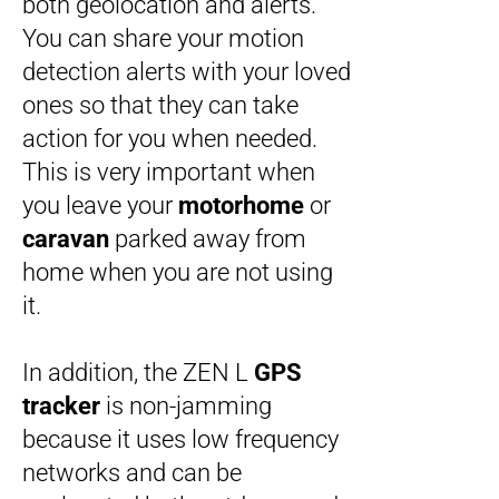
both geolocation and alerts.
You can share your motion
detection alerts with your loved
ones so that they can take
action for you when needed.
This is very important when
you leave your
motorhome
or
caravan
parked away from
home when you are not using
it.
In addition, the ZEN L
GPS
tracker
is non-jamming
because it uses low frequency
networks and can be