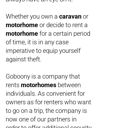
Whether you own a
caravan
or
motorhome
or decide to rent a
motorhome
for a certain period
of time, it is in any case
imperative to equip yourself
against theft.
Goboony is a company that
rents
motorhomes
between
individuals. As convenient for
owners as for renters who want
to go on a trip, the company is
now one of our partners in
order to offer additional security