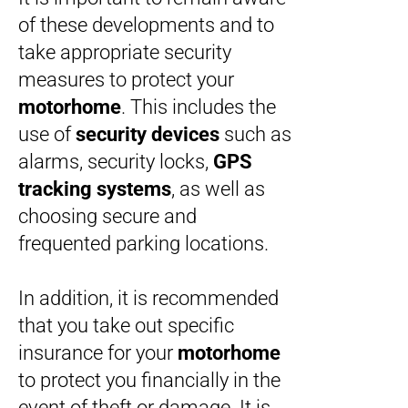
of these developments and to
take appropriate security
measures to protect your
motorhome
. This includes the
use of
security devices
such as
alarms, security locks,
GPS
tracking systems
, as well as
choosing secure and
frequented parking locations.
In addition, it is recommended
that you take out specific
insurance for your
motorhome
to protect you financially in the
event of theft or damage. It is