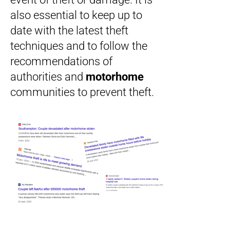
also essential to keep up to
date with the latest theft
techniques and to follow the
recommendations of
authorities and
motorhome
communities to prevent theft.