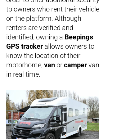
to owners who rent their vehicle
on the platform. Although
renters are verified and
identified, owning a
Beepings
GPS tracker
allows owners to
know the location of their
motorhome,
van
or
camper
van
in real time.