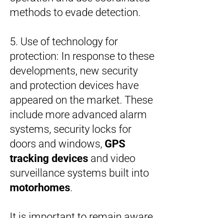
methods to evade detection.
5. Use of technology for
protection: In response to these
developments, new security
and protection devices have
appeared on the market. These
include more advanced alarm
systems, security locks for
doors and windows,
GPS
tracking devices
and video
surveillance systems built into
motorhomes
.
It is important to remain aware