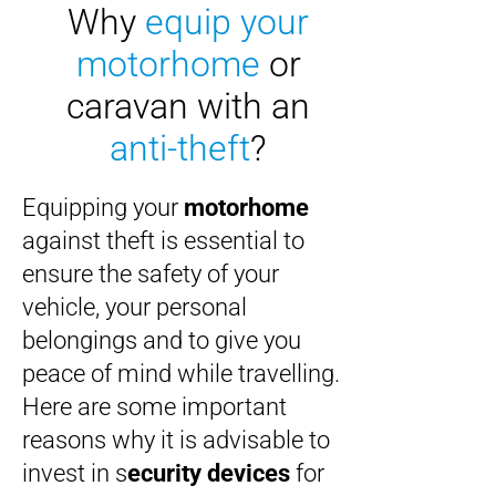
Why
equip your
motorhome
or
caravan
with an
anti-theft
?
Equipping your
motorhome
against theft is essential to
ensure the safety of your
vehicle, your personal
belongings and to give you
peace of mind while travelling.
Here are some important
reasons why it is advisable to
invest in s
ecurity devices
for