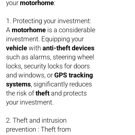
your
motorhome
:
1. Protecting your investment:
A
motorhome
is a considerable
investment. Equipping your
vehicle
with
anti-theft devices
such as alarms, steering wheel
locks, security locks for doors
and windows, or
GPS tracking
systems
, significantly reduces
the risk of
theft
and protects
your investment.
2. Theft and intrusion
prevention : Theft from