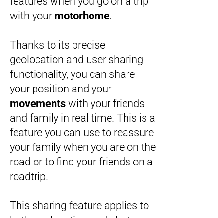
features when you go on a trip
with your
motorhome
.
Thanks to its precise
geolocation and user sharing
functionality, you can share
your position and your
movements
with your friends
and family in real time. This is a
feature you can use to reassure
your family when you are on the
road or to find your friends on a
roadtrip.
This sharing feature applies to