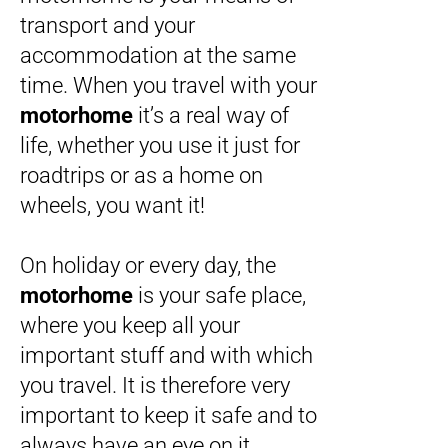
transport and your
accommodation at the same
time. When you travel with your
motorhome
it’s a real way of
life, whether you use it just for
roadtrips or as a home on
wheels, you want it!
On holiday or every day, the
motorhome
is your safe place,
where you keep all your
important stuff and with which
you travel. It is therefore very
important to keep it safe and to
always have an eye on it.