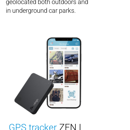
geolocated both outdoors and
in underground car parks.
GPS tracker
ZEN L