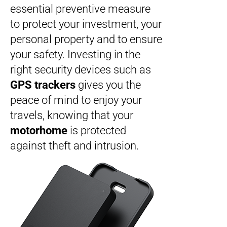
essential preventive measure
to protect your investment, your
personal property and to ensure
your safety. Investing in the
right security devices such as
GPS trackers
gives you the
peace of mind to enjoy your
travels, knowing that your
motorhome
is protected
against theft and intrusion.