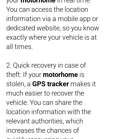
your
motorhome
in real time.
You can access the location
information via a mobile app or
dedicated website, so you know
exactly where your vehicle is at
all times.
2. Quick recovery in case of
theft: If your
motorhome
is
stolen, a
GPS tracker
makes it
much easier to recover the
vehicle. You can share the
location information with the
relevant authorities, which
increases the chances of