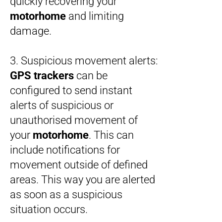
quickly recovering your
motorhome
and limiting
damage.
3. Suspicious movement alerts:
GPS trackers
can be
configured to send instant
alerts of suspicious or
unauthorised movement of
your
motorhome
. This can
include notifications for
movement outside of defined
areas. This way you are alerted
as soon as a suspicious
situation occurs.