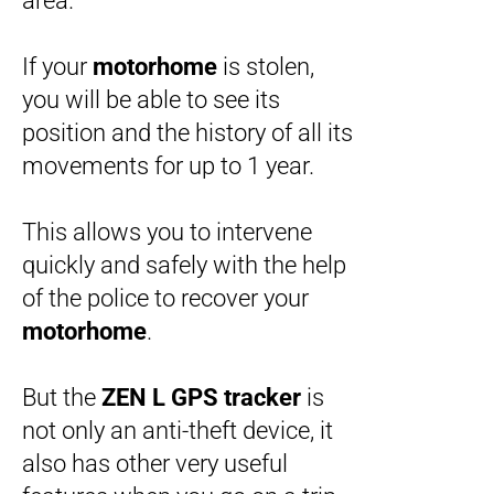
area.
If your
motorhome
is stolen,
you will be able to see its
position and the history of all its
movements for up to 1 year.
This allows you to intervene
quickly and safely with the help
of the police to recover your
motorhome
.
But the
ZEN L
GPS tracker
is
not only an anti-theft device, it
also has other very useful