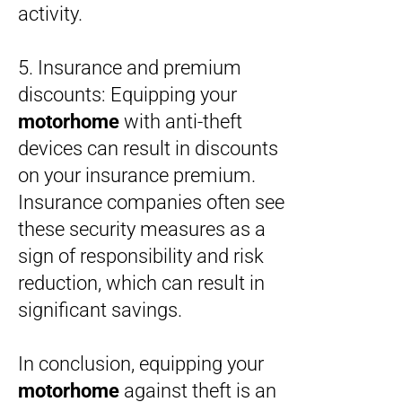
activity.
5. Insurance and premium
discounts: Equipping your
motorhome
with anti-theft
devices can result in discounts
on your insurance premium.
Insurance companies often see
these security measures as a
sign of responsibility and risk
reduction, which can result in
significant savings.
In conclusion, equipping your
motorhome
against theft is an