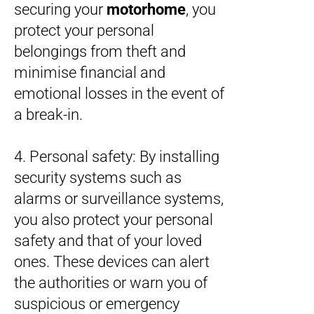
securing your
motorhome
, you
protect your personal
belongings from theft and
minimise financial and
emotional losses in the event of
a break-in.
4. Personal safety: By installing
security systems such as
alarms or surveillance systems,
you also protect your personal
safety and that of your loved
ones. These devices can alert
the authorities or warn you of
suspicious or emergency