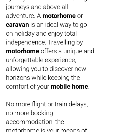
journeys and above all
adventure. A
motorhome
or
caravan
is an ideal way to go
on holiday and enjoy total
independence. Travelling by
motorhome
offers a unique and
unforgettable experience,
allowing you to discover new
horizons while keeping the
comfort of your
mobile home
.
No more flight or train delays,
no more booking
accommodation, the
motorhome is your means of