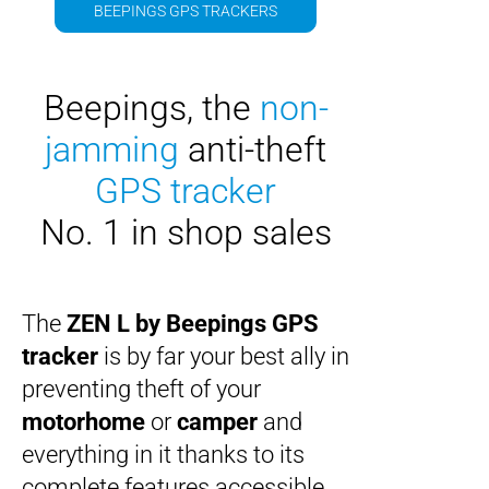
BEEPINGS GPS TRACKERS
Beepings
, the
non-
jamming
anti-theft
GPS tracker
No. 1 in shop sales
The
ZEN L by Beepings
GPS
tracker
is by far your best ally in
preventing theft of your
motorhome
or
camper
and
everything in it thanks to its
complete features accessible