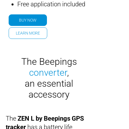
Free application included
BUY NOW
LEARN MORE
The Beepings
converter
,
an essential
accessory
The
ZEN L by Beepings
GPS
tracker
has a battery life