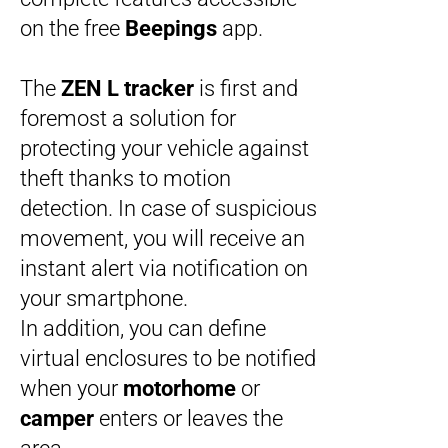
on the free
Beepings
app.
The
ZEN L tracker
is first and
foremost a solution for
protecting your vehicle against
theft thanks to motion
detection. In case of suspicious
movement, you will receive an
instant alert via notification on
your smartphone.
In addition, you can define
virtual enclosures to be notified
when your
motorhome
or
camper
enters or leaves the