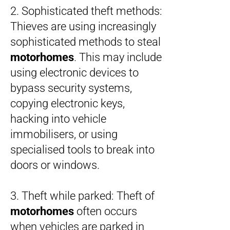
2. Sophisticated theft methods:
Thieves are using increasingly
sophisticated methods to steal
motorhomes
. This may include
using electronic devices to
bypass security systems,
copying electronic keys,
hacking into vehicle
immobilisers, or using
specialised tools to break into
doors or windows.
3. Theft while parked: Theft of
motorhomes
often occurs
when vehicles are parked in