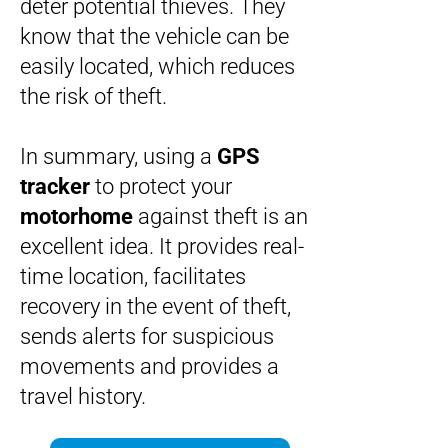
deter potential thieves. They
know that the vehicle can be
easily located, which reduces
the risk of theft.
In summary, using a
GPS
tracker
to protect your
motorhome
against theft is an
excellent idea. It provides real-
time location, facilitates
recovery in the event of theft,
sends alerts for suspicious
movements and provides a
travel history.