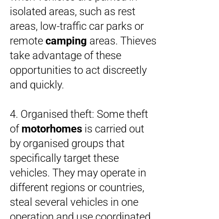
isolated areas, such as rest
areas, low-traffic car parks or
remote
camping
areas. Thieves
take advantage of these
opportunities to act discreetly
and quickly.
4. Organised theft: Some theft
of
motorhomes
is carried out
by organised groups that
specifically target these
vehicles. They may operate in
different regions or countries,
steal several vehicles in one
operation and use coordinated