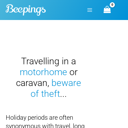
Skip
to
content
Travelling in a
motorhome
or
caravan
,
beware
of theft
...
Holiday periods are often
synonymous with travel, long