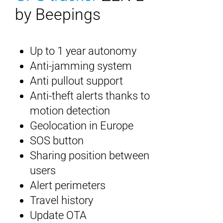
by Beepings
Up to 1 year autonomy
Anti-jamming system
Anti pullout support
Anti-theft alerts thanks to
motion detection
Geolocation in Europe
SOS button
Sharing position between
users
Alert perimeters
Travel history
Update OTA