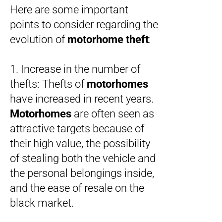
Here are some important
points to consider regarding the
evolution of
motorhome theft
:
1. Increase in the number of
thefts: Thefts of
motorhomes
have increased in recent years.
Motorhomes
are often seen as
attractive targets because of
their high value, the possibility
of stealing both the vehicle and
the personal belongings inside,
and the ease of resale on the
black market.