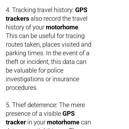
4. Tracking travel history:
GPS
trackers
also record the travel
history of your
motorhome
.
This can be useful for tracing
routes taken, places visited and
parking times. In the event of a
theft or incident, this data can
be valuable for police
investigations or insurance
procedures.
5. Thief deterrence: The mere
presence of a visible
GPS
tracker
in your
motorhome
can