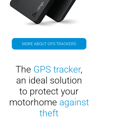
MORE ABOUT GPS TRACKERS
The
GPS tracker
,
an ideal solution
to protect your
motorhome
against
theft