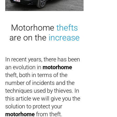
Motorhome
thefts
are on the
increase
In recent years, there has been
an evolution in
motorhome
theft, both in terms of the
number of incidents and the
techniques used by thieves. In
this article we will give you the
solution to protect your
motorhome
from theft.