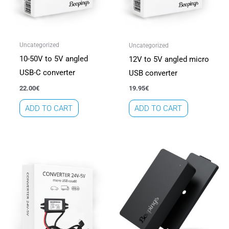
Uncategorized
Uncategorized
10-50V to 5V angled
12V to 5V angled micro
USB-C converter
USB converter
22.00
€
19.95
€
ADD TO CART
ADD TO CART