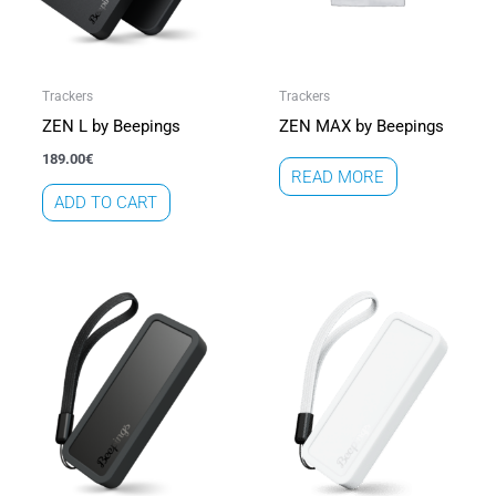
Trackers
Trackers
ZEN L by Beepings
ZEN MAX by Beepings
189.00
€
READ MORE
ADD TO CART