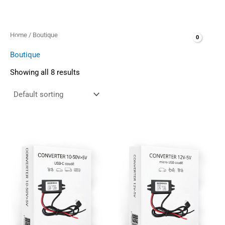
Skip
to
content
Home
/ Boutique
Boutique
Showing all 8 results