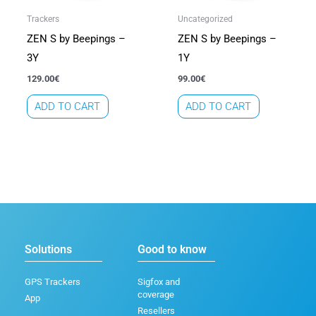
Trackers
Uncategorized
ZEN S by Beepings –
ZEN S by Beepings –
3Y
1Y
129.00
€
99.00
€
ADD TO CART
ADD TO CART
Solutions
Good to know
GPS Trackers
Sigfox and
coverage
App
Resellers