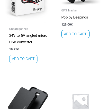
GPS Tracker
Pop by Beepings
129.00
€
Uncategorized
ADD TO CART
24V to 5V angled micro
USB converter
19.95
€
ADD TO CART