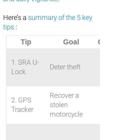
Here’s a
summary of the 5 key
tips
:
Tip
Goal
Our advice
U-lock,
1. SRA U-
Deter theft
chain,
Lock
disc lock
Recover a
2. GPS
ZEN L by
stolen
Tracker
Beepings
motorcycle
Visible