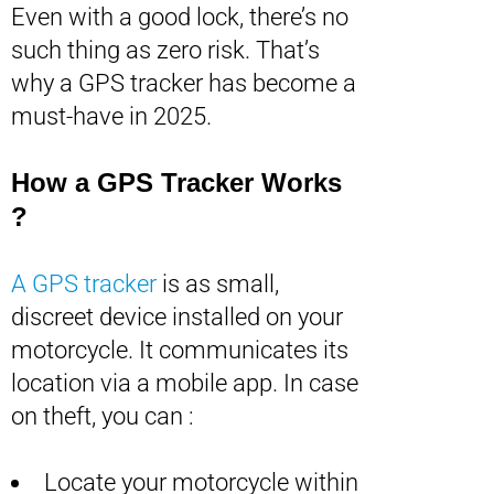
Even with a good lock, there’s no
such thing as zero risk. That’s
why a GPS tracker has become a
must-have in 2025.
How a GPS Tracker Works
?
A GPS tracker
is as small,
discreet device installed on your
motorcycle. It communicates its
location via a mobile app. In case
on theft, you can :
Locate your motorcycle within