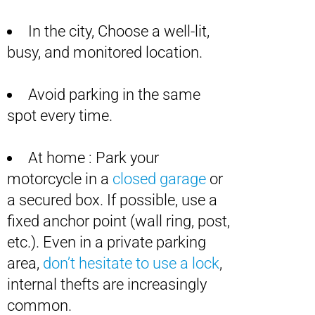
In the city, Choose a well-lit,
busy, and monitored location.
Avoid parking in the same
spot every time.
At home : Park your
motorcycle in a
closed garage
or
a secured box. If possible, use a
fixed anchor point (wall ring, post,
etc.). Even in a private parking
area,
don’t hesitate to use a lock
,
internal thefts are increasingly
common.