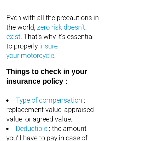
Even with all the precautions in
the world,
zero risk doesn’t
exist
. That’s why it’s essential
to properly
insure
your motorcycle
.
Things to check in your
insurance policy :
Type of compensation
:
replacement value, appraised
value, or agreed value.
Deductible
: the amount
you’ll have to pay in case of