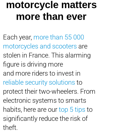
motorcycle matters
more than ever
Each year,
more than 55 000
motorcycles and scooters
are
stolen in France. This alarming
figure is driving more
and more riders to invest in
reliable security solutions
to
protect their two-wheelers. From
electronic systems to smarts
habits, here are our
top 5 tips
to
significantly reduce the risk of
theft.