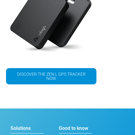
DISCOVER THE ZEN L GPS TRACKER
NOW
Solutions
Good to know