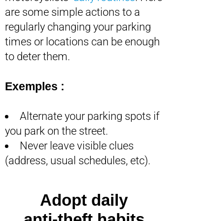
are some simple actions to a
regularly changing your parking
times or locations can be enough
to deter them.
Exemples :
Alternate your parking spots if
you park on the street.
Never leave visible clues
(address, usual schedules, etc).
Adopt daily
anti-theft habits