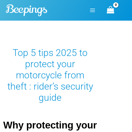
Skip
to
content
Top 5 tips 2025 to
protect your
motorcycle from
theft : rider’s security
guide
Why protecting your