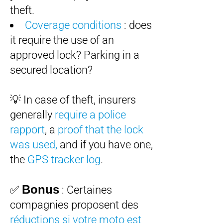
theft.
Coverage conditions
: does
it require the use of an
approved lock? Parking in a
secured location?
💡 In case of theft, insurers
generally
require a police
rapport
, a
proof that the lock
was used,
and if you have one,
the
GPS tracker log
.
Bonus
✅
: Certaines
compagnies proposent des
réductions si votre moto est