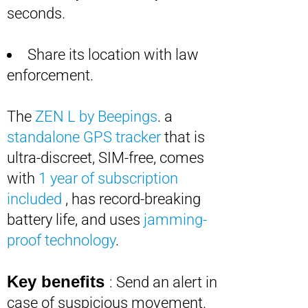
seconds.
Share its location with law
enforcement.
The
ZEN L by Beepings
. a
standalone GPS tracker
that is
ultra-discreet, SIM-free, comes
with
1 year of subscription
included
, has record-breaking
battery life, and uses
jamming-
proof technology
.
Key benefits
: Send an alert in
case of suspicious movement.