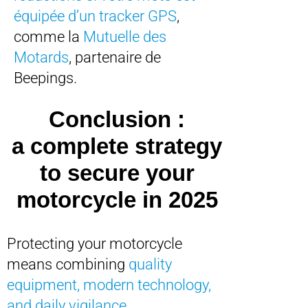
équipée d’un tracker GPS
,
comme la
Mutuelle des
Motards
, partenaire de
Beepings.
Conclusion :
a complete strategy
to secure your
motorcycle in 2025
Protecting your motorcycle
means combining
quality
equipment, modern technology,
and daily vigilance
.