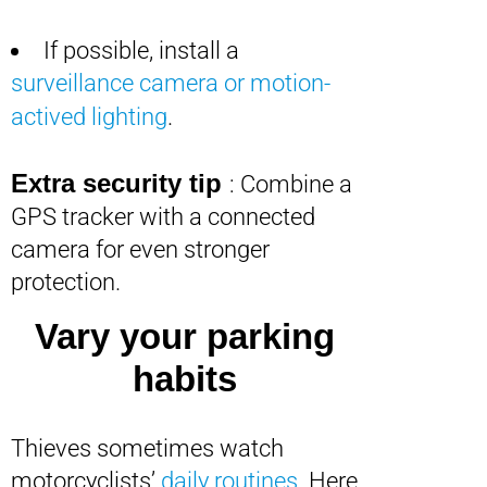
If possible, install a
surveillance camera or motion-
actived lighting
.
Extra security tip
: Combine a
GPS tracker with a connected
camera for even stronger
protection.
Vary your parking
habits
Thieves sometimes watch
motorcyclists’
daily routines
. Here