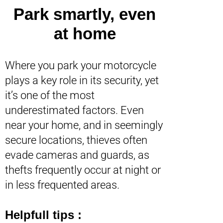
Park smartly, even
at home
Where you park your motorcycle
plays a key role in its security, yet
it’s one of the most
underestimated factors. Even
near your home, and in seemingly
secure locations, thieves often
evade cameras and guards, as
thefts frequently occur at night or
in less frequented areas.
Helpfull tips :