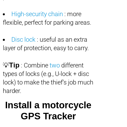
High-security chain
: more
flexible, perfect for parking areas.
Disc lock
: useful as an extra
layer of protection, easy to carry.
Tip
💡
: Combine
two
different
types of locks (e.g., U-lock + disc
lock) to make the thief’s job much
harder.
Install a motorcycle
GPS Tracker