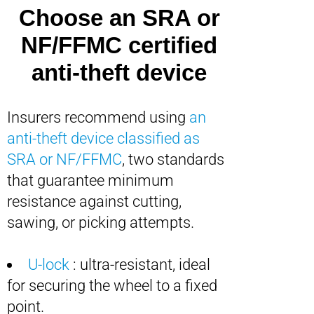
Choose an SRA or
NF/FFMC certified
anti-theft device
Insurers recommend using
an
anti-theft device classified as
SRA or NF/FFMC
, two standards
that guarantee minimum
resistance against cutting,
sawing, or picking attempts.
U-lock
: ultra-resistant, ideal
for securing the wheel to a fixed
point.