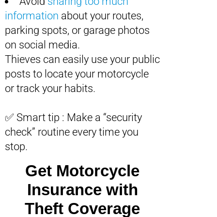
Avoid
sharing too much
information
about your routes,
parking spots, or garage photos
on social media.
Thieves can easily use your public
posts to locate your motorcycle
or track your habits.
✅ Smart tip : Make a “security
check” routine every time you
stop.
Get Motorcycle
Insurance with
Theft Coverage