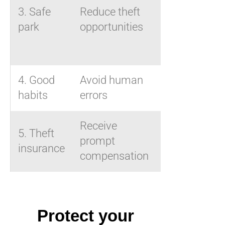
location,
3. Safe
Reduce theft
fixed
park
opportunities
anchor
point
4. Good
Avoid human
Anti-theft
habits
errors
habits
Receive
Suitable
5. Theft
prompt
insurance
insurance
compensation
policy
Protect your