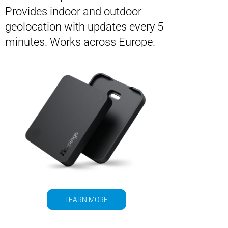
Provides indoor and outdoor
geolocation with updates every 5
minutes. Works across Europe.
LEARN MORE