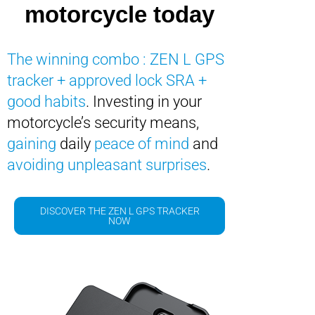
motorcycle today
The winning combo : ZEN L GPS
tracker + approved lock SRA +
good habits
. Investing in your
motorcycle’s security means,
gaining
daily
peace of mind
and
avoiding unpleasant surprises
.
DISCOVER THE ZEN L GPS TRACKER
NOW