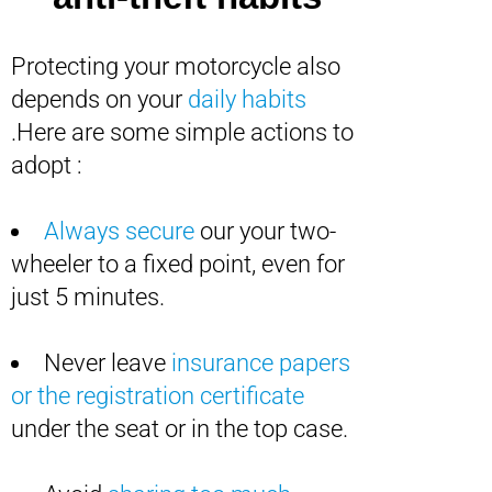
Protecting your motorcycle also
depends on your
daily habits
.Here are some simple actions to
adopt :
Always secure
our your two-
wheeler to a fixed point, even for
just 5 minutes.
Never leave
insurance papers
or the registration certificate
under the seat or in the top case.