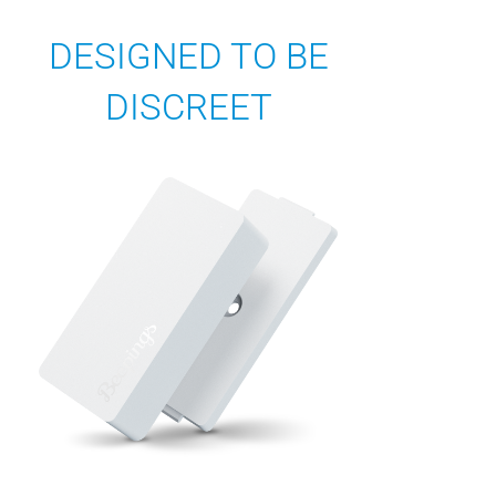
DESIGNED TO BE
DISCREET