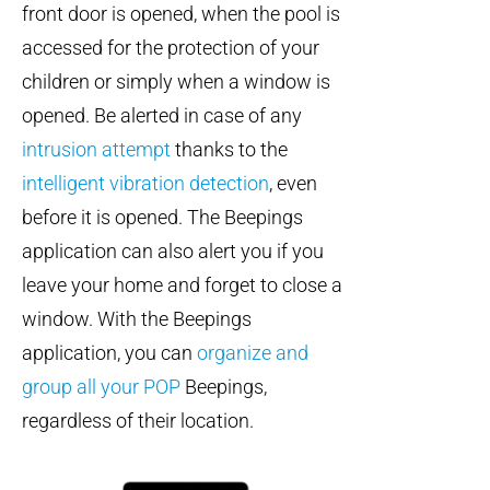
front door is opened, when the pool is
accessed for the protection of your
children or simply when a window is
opened. Be alerted in case of any
intrusion attempt
thanks to the
intelligent vibration detection
, even
before it is opened. The Beepings
application can also alert you if you
leave your home and forget to close a
window. With the Beepings
application, you can
organize and
group all your POP
Beepings,
regardless of their location.