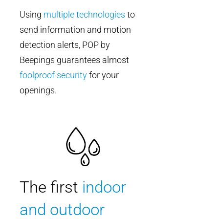
Using
multiple technologies
to
send information and motion
detection alerts, POP by
Beepings guarantees almost
foolproof security
for your
openings.
The first
indoor
and outdoor