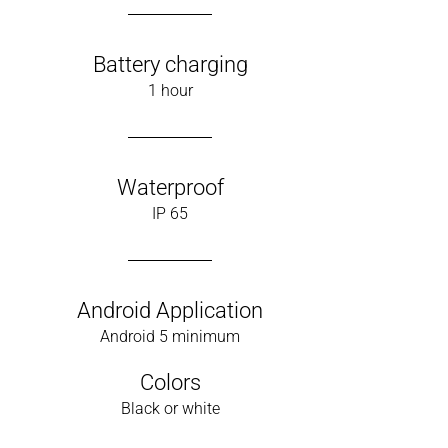
Battery charging
1 hour
Waterproof
IP 65
Android Application
Android 5 minimum
Colors
Black or white