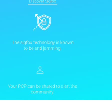
Discover Sigfox
The sigfox technology is known
to be anti jamming.
Your POP can be shared to alert the
community.