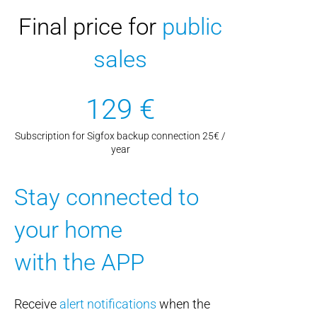
Final price for
public
sales
129 €
Subscription for Sigfox backup connection 25€ /
year
Stay connected to
your home
with the APP
Receive
alert notifications
when the