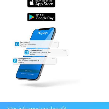
Stay informed and benefit