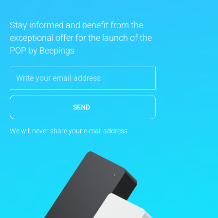
Stay informed and benefit from the
exceptional offer for the launch of the
POP by Beepings
SEND
We will never share your e-mail address