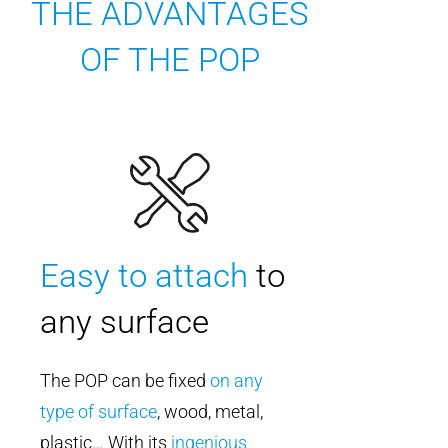
THE ADVANTAGES
OF THE POP
Easy to attach
to
any surface
The POP can be fixed
on any
type of surface
, wood, metal,
plastic… With its
ingenious