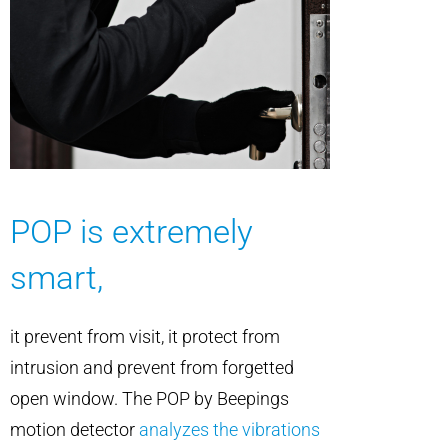
POP is extremely
smart,
it prevent from visit, it protect from
intrusion and prevent from forgetted
open window. The POP by Beepings
motion detector
analyzes the vibrations