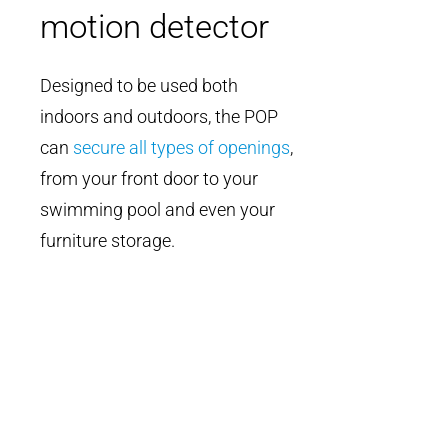
motion detector
Designed to be used both
indoors and outdoors, the POP
can
secure all types of openings
,
from your front door to your
swimming pool and even your
furniture storage.