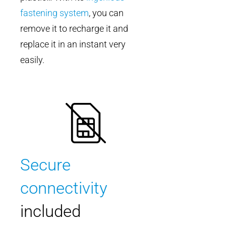
fastening system
, you can
remove it to recharge it and
replace it in an instant very
easily.
Secure
connectivity
included