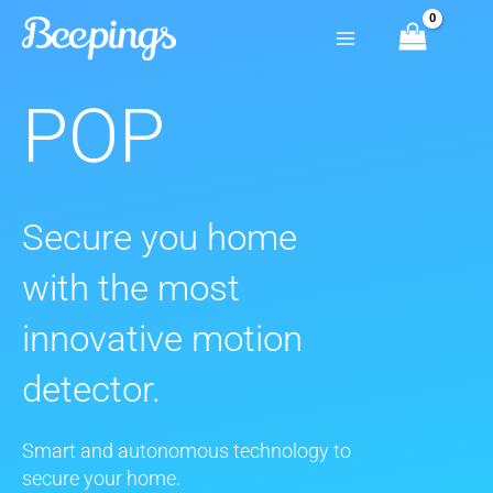
Skip
to
content
POP
Secure you home
with the most
innovative motion
detector.
Smart and autonomous technology to
secure your home.