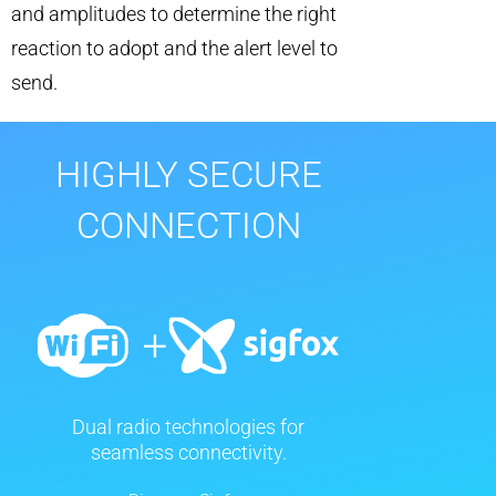
and amplitudes to determine the right
reaction to adopt and the alert level to
send.
HIGHLY SECURE
CONNECTION
Dual radio technologies for
seamless connectivity.