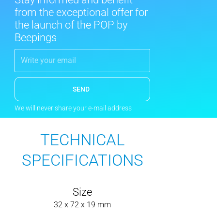
from the exceptional offer for
the launch of the POP by
Beepings
SEND
We will never share your e-mail address
TECHNICAL
SPECIFICATIONS
Size
32 x 72 x 19 mm