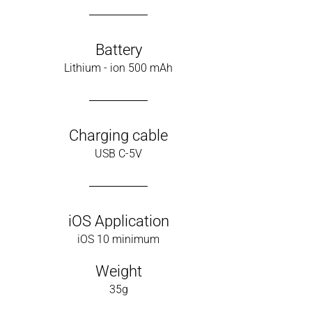
Battery
Lithium - ion 500 mAh
Charging cable
USB C-5V
iOS Application
iOS 10 minimum
Weight
35g