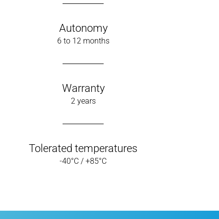
Autonomy
6 to 12 months
Warranty
2 years
Tolerated temperatures
-40°C / +85°C